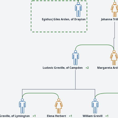
Egidius|Giles Arden, of Drayton
Johanna Tril
Ludovic Greville, of Campden
+2
Margareta Ar
Greville, of Lymington
+1
Elena Herbert
+1
William Grevill
+1