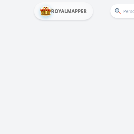
ROYALMAPPER