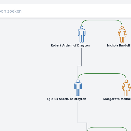
Robert Arden, of Drayton
Nichola Bardolf
Egidius Arden, of Drayton
Margareta Moline