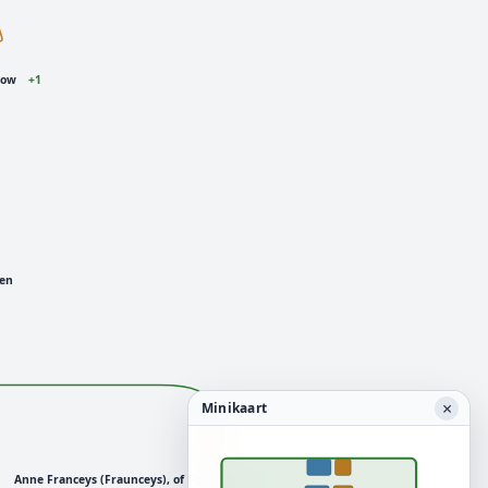
low
+1
den
×
Minikaart
Anne Franceys (Fraunceys), of Foremark
+3