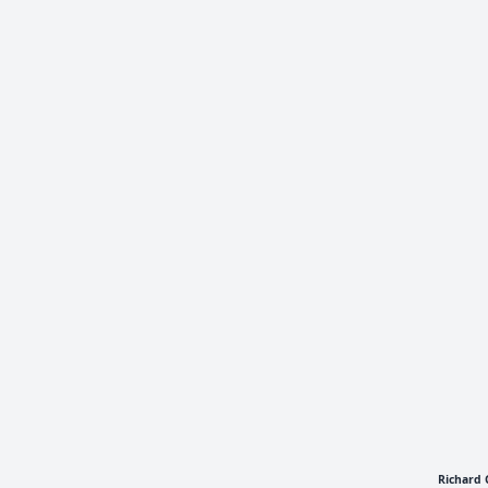
Richard 