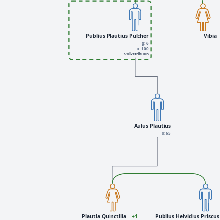
Publius Plautius Pulcher
Vibia
g: 6
o: 100
volkstribuun
Aulus Plautius
o: 65
Plautia Quinctilia
+1
Publius Helvidius Priscus