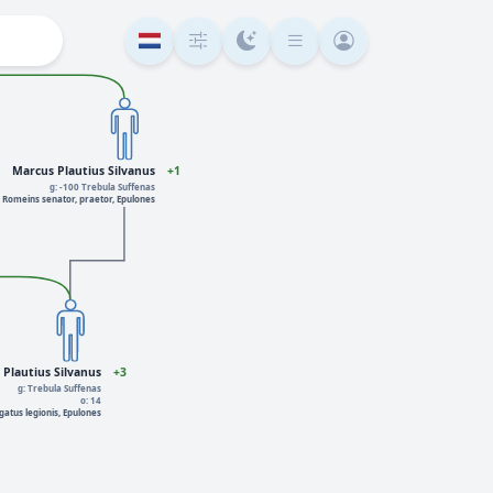
Marcus Plautius Silvanus
+1
g: -100 Trebula Suffenas
Romeins senator, praetor, Epulones
Plautius Silvanus
+3
g: Trebula Suffenas
o: 14
gatus legionis, Epulones