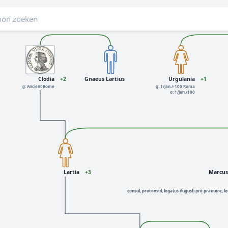
Clodia
+2
Gnaeus Lartius
Urgulania
+1
g: Ancient Rome
g: 1/jan./-100 Roma
o: 1/jan./100
Lartia
+3
Marcus 
consul, proconsul, legatus Augusti pro praetore, le