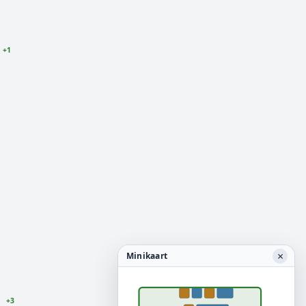
+1
×
Minikaart
+3