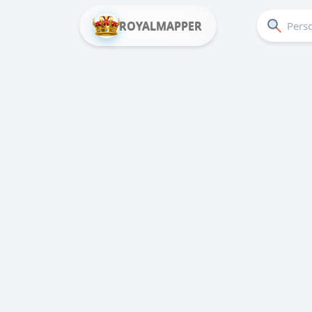
ROYALMAPPER