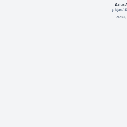
Gaius A
g: 1/jan./-
consul,