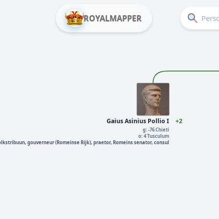
ROYALMAPPER
Gaius Asinius Pollio I
+2
g: -76 Chieti
o: 4 Tusculum
olkstribuun, gouverneur (Romeinse Rijk), praetor, Romeins senator, consul