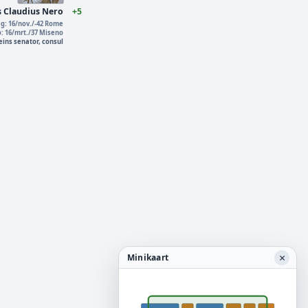
s Claudius Nero
+5
g: 16/nov./-42 Rome
o: 16/mrt./37 Miseno
ins senator, consul
×
Minikaart