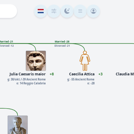
arried -21
Married -28
ivorced -12
Divorced -21
Julia Caesaris maior
+8
Caecilia Attica
+3
Claudia M
g: 30/okt./-39 Ancient Rome
g: -55 Ancient Rome
o: 14 Reggio Calabria
o: -28