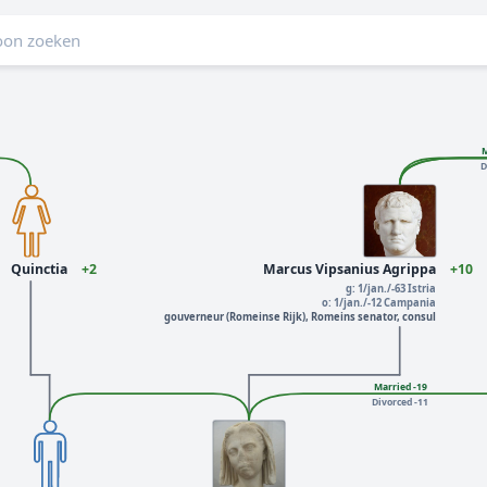
M
D
Quinctia
+2
Marcus Vipsanius Agrippa
+10
g: 1/jan./-63 Istria
o: 1/jan./-12 Campania
gouverneur (Romeinse Rijk), Romeins senator, consul
Married -19
Divorced -11