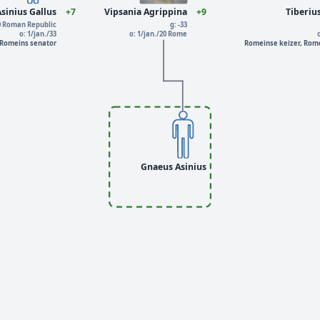
sinius Gallus
+7
Vipsania Agrippina
+9
Tiberiu
40 Roman Republic
g: -33
o: 1/jan./33
o: 1/jan./20 Rome
 Romeins senator
Romeinse keizer, Rome
Gnaeus Asinius