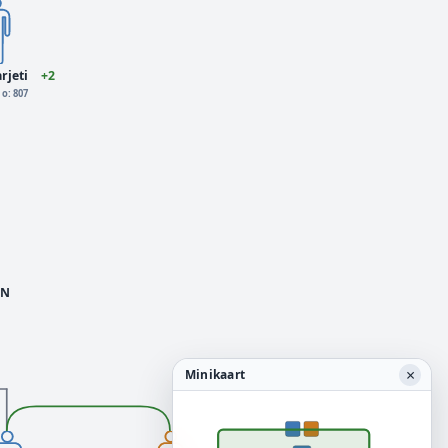
rjeti
+2
o: 807
N
×
Minikaart