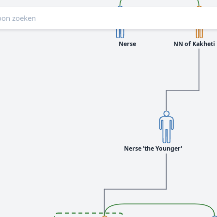
Nerse
NN of Kakheti
Nerse 'the Younger'