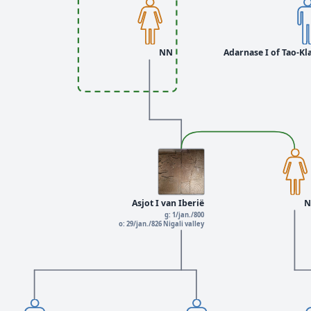
NN
Adarnase I of Tao-Kla
Asjot I van Iberië
N
g: 1/jan./800
o: 29/jan./826 Nigali valley