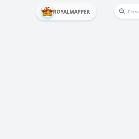
ROYALMAPPER